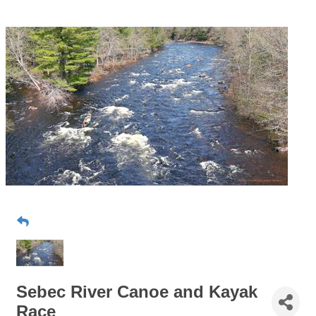
Sebec River Canoe and Kayak
Race