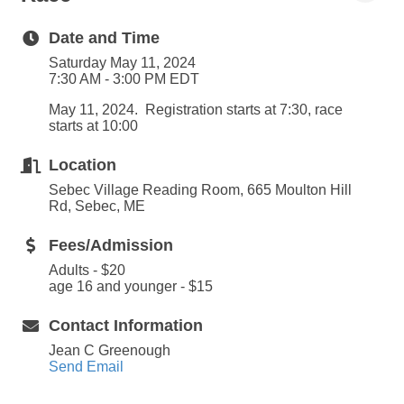
Date and Time
Saturday May 11, 2024
7:30 AM - 3:00 PM EDT
May 11, 2024. Registration starts at 7:30, race
starts at 10:00
Location
Sebec Village Reading Room, 665 Moulton Hill
Rd, Sebec, ME
Fees/Admission
Adults - $20
age 16 and younger - $15
Contact Information
Jean C Greenough
Send Email