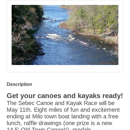
Description
Get your canoes and kayaks ready!
The
Sebec
Canoe and Kayak Race will be
May 11th. Eight miles of fun and excitement
ending at Milo town boat landing with a free
lunch, raffle drawings (one prize is a new
14.5' Old Town Canoe!!), medals,