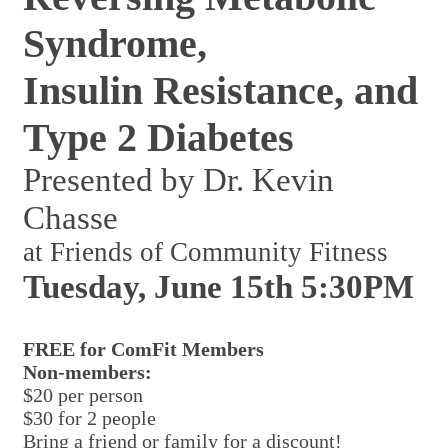
Syndrome,
Insulin Resistance, and
Type 2 Diabetes
Presented by Dr. Kevin
Chasse
at Friends of Community Fitness
Tuesday, June 15th 5:30PM
FREE for ComFit Members
Non-members:
$20 per person
$30 for 2 people
Bring a friend or family for a discount!