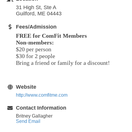
31 High St, Ste A
Guilford, ME 04443
Fees/Admission
FREE for ComFit Members
Non-members:
$20 per person
$30 for 2 people
Bring a friend or family for a discount!
Website
http://www.comfitme.com
Contact Information
Britney Gallagher
Send Email