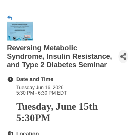
Reversing Metabolic
Syndrome, Insulin Resistance,
and Type 2 Diabetes Seminar
Date and Time
Tuesday Jun 16, 2026
5:30 PM - 6:30 PM EDT
Tuesday, June 15th
5:30PM
Location