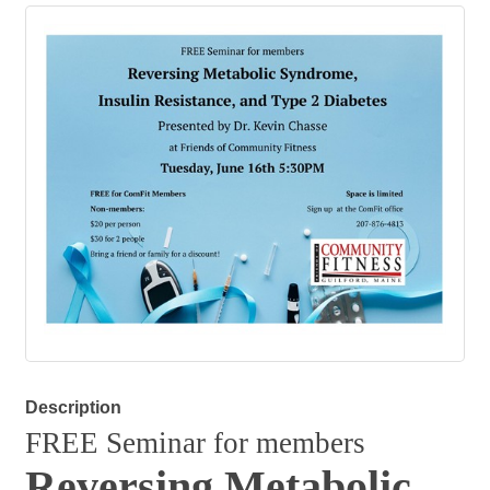
Description
FREE Seminar for members
Reversing Metabolic