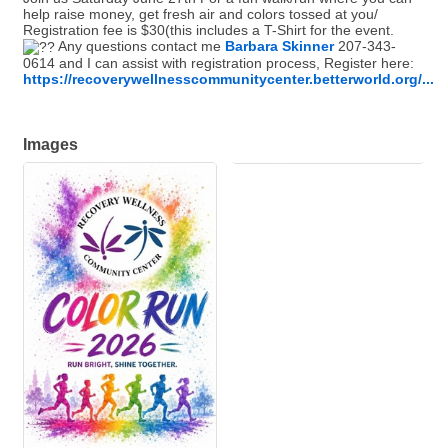
help raise money, get fresh air and colors tossed at you/
Registration fee is $30(this includes a T-Shirt for the event.
Any questions contact me
Barbara Skinner
207-343-
0614
and I can assist with registration process, Register here:
https://recoverywellnesscommunitycenter.betterworld.org/...
Images