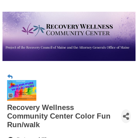
Recovery Wellness
Community Center Color Fun
Run/walk