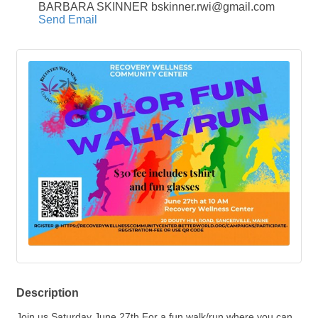
BARBARA SKINNER bskinner.rwi@gmail.com
Send Email
Description
Join us Saturday June 27th For a fun walk/run where you can