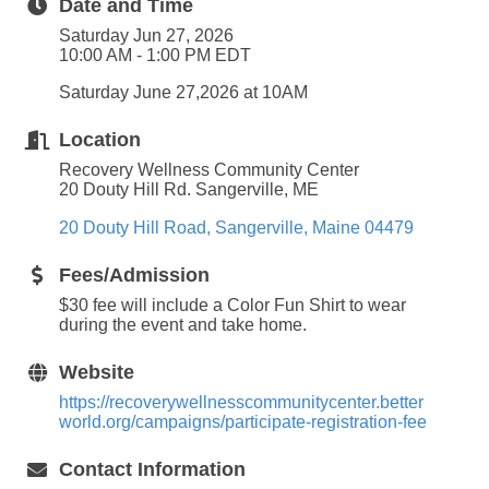
Date and Time
Saturday Jun 27, 2026
10:00 AM - 1:00 PM EDT
Saturday June 27,2026 at 10AM
Location
Recovery Wellness Community Center
20 Douty Hill Rd. Sangerville, ME
20 Douty Hill Road
Sangerville
Maine
04479
Fees/Admission
$30 fee will include a Color Fun Shirt to wear
during the event and take home.
Website
https://recoverywellnesscommunitycenter.better
world.org/campaigns/participate-registration-fee
Contact Information