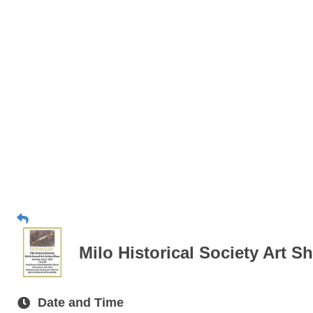
Milo Historical Society Art S
Date and Time