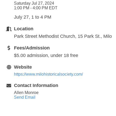
Saturday Jul 27, 2024
1:00 PM - 4:00 PM EDT
July 27, 1 to 4 PM
Location
Park Street Methodist Church, 15 Park St., Milo
Fees/Admission
$5.00 admission, under 18 free
Website
https://www.milohistoricalsociety.com/
Contact Information
Allen Monroe
Send Email