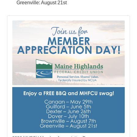
Greenville: August 21st