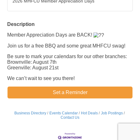
2026 MHFCU Member Appreciation Days
Description
Member Appreciation Days are BACK!
Join us for a free BBQ and some great MHFCU swag!
Be sure to mark your calendars for our other branches:
Brownville: August 7th
Greenville: August 21st
We can’t wait to see you there!
Set a Reminder
Business Directory
Events Calendar
Hot Deals
Job Postings
Contact Us