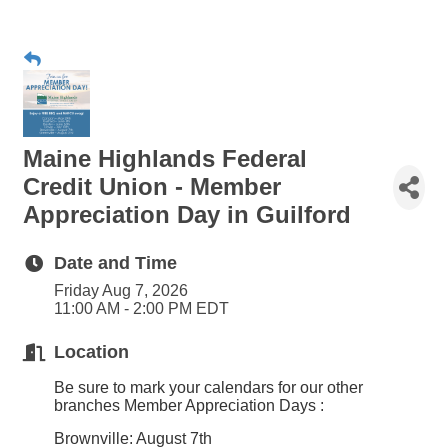
Maine Highlands Federal
Credit Union - Member
Appreciation Day in Guilford
Date and Time
Friday Aug 7, 2026
11:00 AM - 2:00 PM EDT
Location
Be sure to mark your calendars for our other
branches
Member Appreciation Days
:
Brownville: August 7th