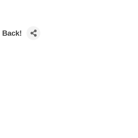
r Back!