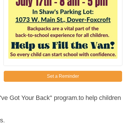
Set a Reminder
've Got Your Back" program.to help children
s.