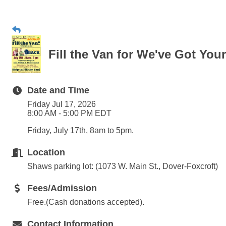
Fill the Van for We've Got You
Date and Time
Friday Jul 17, 2026
8:00 AM - 5:00 PM EDT
Friday, July 17th, 8am to 5pm.
Location
Shaws parking lot: (1073 W. Main St., Dover-Foxcroft)
Fees/Admission
Free.(Cash donations accepted).
Contact Information