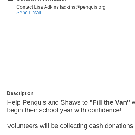
Contact Lisa Adkins ladkins@penquis.org
Send Email
Description
Help Penquis and Shaws to
"Fill the Van"
w
begin their school year with confidence!
Volunteers will be collecting cash donation