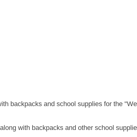
ith backpacks and school supplies for the "We
s along with backpacks and other school supplie