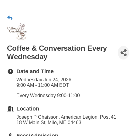
Coffee & Conversation Every
Wednesday
Date and Time
Wednesday Jun 24, 2026
9:00 AM - 11:00 AM EDT
Every Wednesday 9:00-11:00
Location
Joseph P Chaisson, American Legion, Post 41
18 W Main St, Milo, ME 04463
Fees/Admission