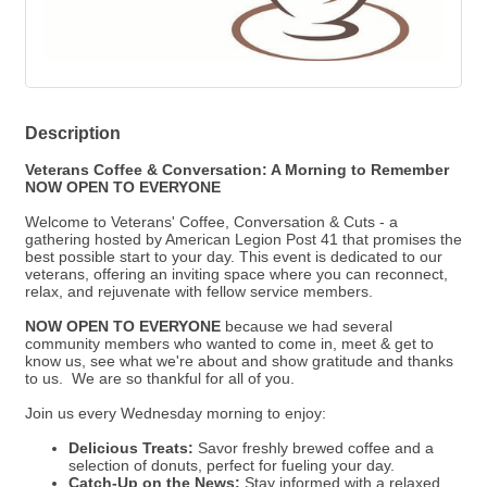
Description
Veterans Coffee & Conversation: A Morning to Remember
NOW OPEN TO EVERYONE
Welcome to Veterans' Coffee, Conversation & Cuts - a
gathering hosted by American Legion Post 41 that promises the
best possible start to your day. This event is dedicated to our
veterans, offering an inviting space where you can reconnect,
relax, and rejuvenate with fellow service members.
NOW OPEN TO EVERYONE
because we
had several
community members who wanted to come in, meet & get to
know us, see what we're about and show gratitude and thanks
to us. We are so thankful for all of you.
Join us every Wednesday morning to enjoy:
Delicious Treats:
Savor freshly brewed coffee and a
selection of donuts, perfect for fueling your day.
Catch-Up on the News:
Stay informed with a relaxed