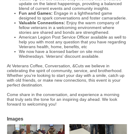
update on the latest happenings, providing a balanced
blend of current events and community insights.
Fun and Games:
Engage in a lighthearted game
designed to spark conversations and foster camaraderie.
Valuable Connections:
Enjoy the warm company of
fellow veterans in a welcoming environment where
stories are shared and bonds are strengthened.
American Legion Post Service Officer available as well to
help you with most any question that you have regarding
Veterans health, home, benefits, etc
We now have a licensed barber on site most
Wednesdays. Veterans' discount available.
At Veterans Coffee, Conversation, &Cuts we believe in
celebrating the spirit of community, service, and brotherhood.
Whether you're looking to start your day with a smile, catch up
with old friends, or make new connections, this event is your
perfect destination.
Come share in the conversation, and experience a morning
that truly sets the tone for an inspiring day ahead. We look
forward to welcoming you!
Images