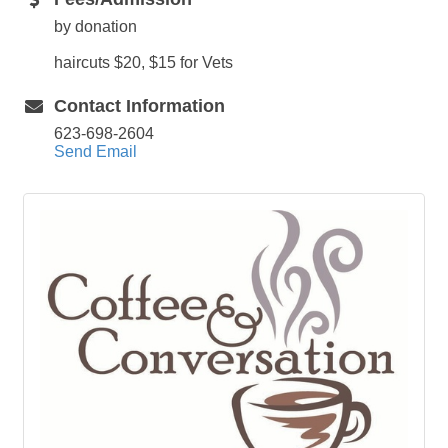
by donation
haircuts $20, $15 for Vets
Contact Information
623-698-2604
Send Email