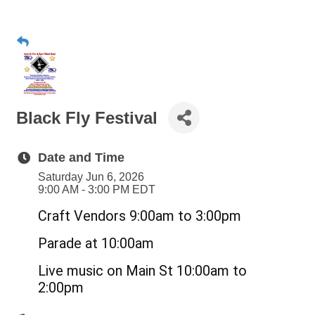
Black Fly Festival
Date and Time
Saturday Jun 6, 2026
9:00 AM - 3:00 PM EDT
Craft Vendors 9:00am to 3:00pm
Parade at 10:00am
Live music on Main St 10:00am to
2:00pm