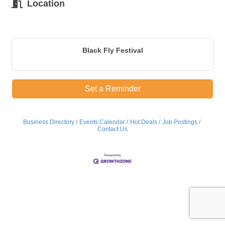
Location
Black Fly Festival
Set a Reminder
Business Directory
Events Calendar
Hot Deals
Job Postings
Contact Us