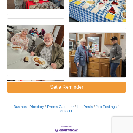
Set a Reminder
Business Directory
Events Calendar
Hot Deals
Job Postings
Contact Us