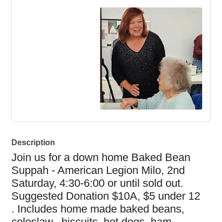
Description
Join us for a down home Baked Bean
Suppah - American Legion Milo, 2nd
Saturday, 4:30-6:00 or until sold out.
Suggested Donation $10A, $5
under
12
.
Includes home made baked beans,
coleslaw, biscuits, hot dogs, ham,