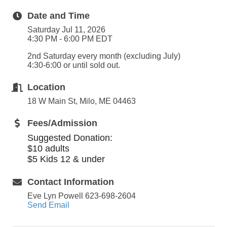
Date and Time
Saturday Jul 11, 2026
4:30 PM - 6:00 PM EDT
2nd Saturday every month (excluding July)
4:30-6:00 or until sold out.
Location
18 W Main St, Milo, ME 04463
Fees/Admission
Suggested Donation:
$10 adults
$5 Kids 12 & under
Contact Information
Eve Lyn Powell 623-698-2604
Send Email