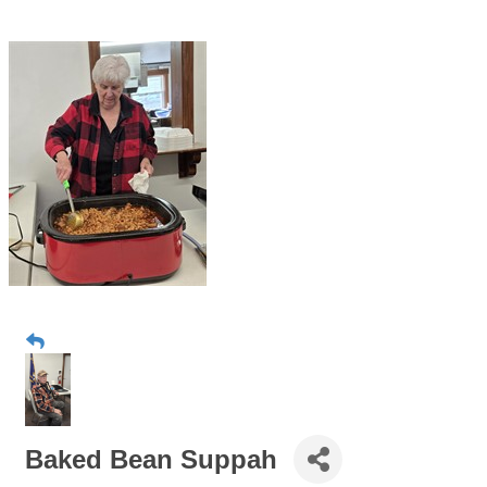
Baked Bean Suppah