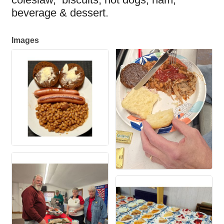
beverage & dessert.
Images