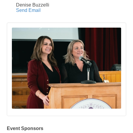
Denise Buzzelli
Send Email
Event Sponsors