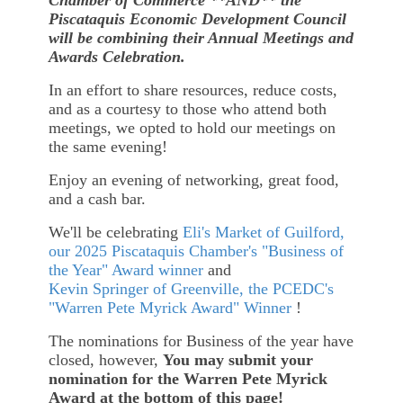
Piscataquis Economic Development Council
will be combining their Annual Meetings and
Awards Celebration.
In an effort to share resources, reduce costs,
and as a courtesy to those who attend both
meetings, we opted to hold our meetings on
the same evening!
Enjoy an evening of networking, great food,
and a cash bar.
We'll be celebrating
Eli's Market of Guilford,
our 2025
Piscataquis Chamber's "Business of
the Year" Award winner
and
Kevin Springer of Greenville, the PCEDC's
"Warren Pete Myrick Award" Winner
!
The nominations for Business of the year have
closed, however,
You may submit your
nomination for the Warren Pete Myrick
Award at the bottom of this page!