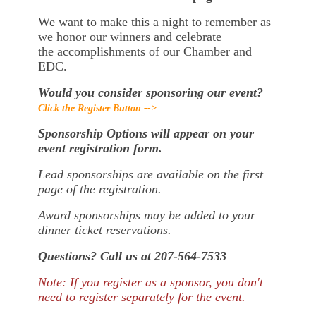
We want to make this a night to remember as
we honor our winners and celebrate
the accomplishments of our Chamber and
EDC.
Would you consider sponsoring our event?
Click the Register Button -->
Sponsorship Options will appear on your
event registration form.
Lead sponsorships are available on the first
page of the registration.
Award sponsorships may be added to your
dinner ticket reservations.
Questions? Call us at 207-564-7533
Note: If you register as a sponsor, you don't
need to register separately for the event.