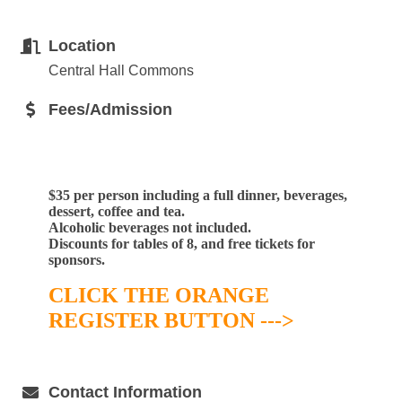
Location
Central Hall Commons
Fees/Admission
$35 per person including
a full dinner, beverages,
dessert, coffee and tea.
Alcoholic beverages not included.
Discounts for tables of 8, and free tickets for
sponsors.
CLICK THE ORANGE
REGISTER BUTTON --->
Contact Information