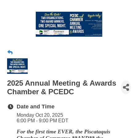
2025 Annual Meeting & Awards
Chamber & PCEDC
Date and Time
Monday Oct 20, 2025
6:00 PM - 9:00 PM EDT
For the first time EVER, the Piscataquis
Chamber of Commerce **AND** the